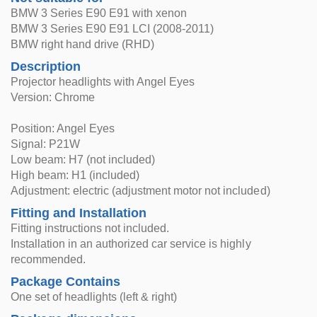
BMW 3 Series E90 E91 with xenon
BMW 3 Series E90 E91 LCI (2008-2011)
BMW right hand drive (RHD)
Description
Projector headlights with Angel Eyes
Version: Chrome
Position: Angel Eyes
Signal: P21W
Low beam: H7 (not included)
High beam: H1 (included)
Adjustment: electric (adjustment motor not included)
Fitting and Installation
Fitting instructions not included.
Installation in an authorized car service is highly
recommended.
Package Contains
One set of headlights (left & right)