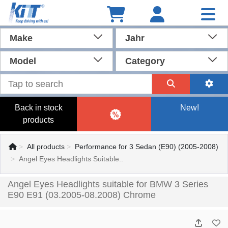
Make
Jahr
Model
Category
Back in stock
New!
products
All products
Performance for 3 Sedan (E90) (2005-2008)
Angel Eyes Headlights Suitable..
Angel Eyes Headlights suitable for BMW 3 Series
E90 E91 (03.2005-08.2008) Chrome