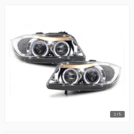
1 / 5