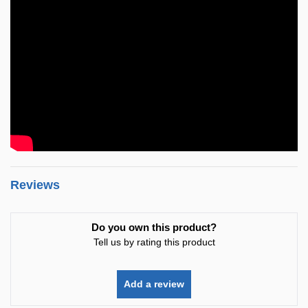
Reviews
Do you own this product?
Tell us by rating this product
Add a review