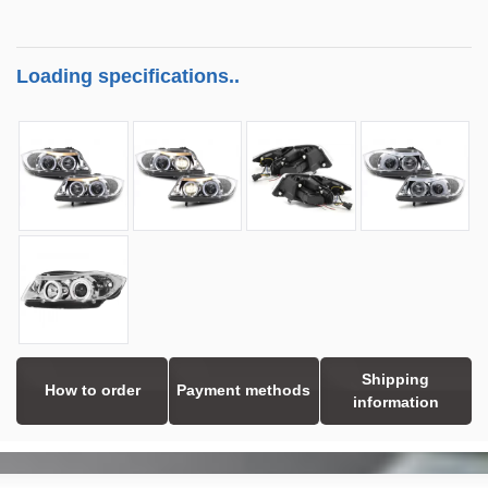
Loading specifications..
Shipping
How to order
Payment methods
information