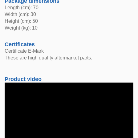
Package dimensions
Length (cm): 70
Width (cm): 30
Height (cm): 50
Weight (kg): 10
Certificates
Certificate E-Mark
These are high quality aftermarket parts.
Product video