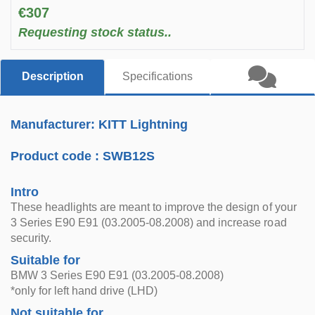
€307
Requesting stock status..
Description
Specifications
Manufacturer: KITT Lightning
Product code :
SWB12S
Intro
These headlights are meant to improve the design of your
3 Series E90 E91 (03.2005-08.2008) and increase road
security.
Suitable for
BMW 3 Series E90 E91 (03.2005-08.2008)
*only for left hand drive (LHD)
Not suitable for