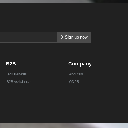
Sign up now
B2B
Company
B2B Benefits
About us
B2B Assistance
GDPR