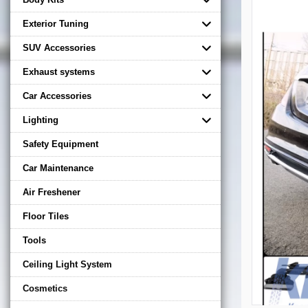
Exterior Tuning
SUV Accessories
Exhaust systems
Car Accessories
Lighting
Safety Equipment
Car Maintenance
Air Freshener
Floor Tiles
Tools
Ceiling Light System
Cosmetics