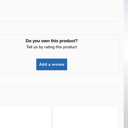
Do you own this product?
Tell us by rating this product
Add a review