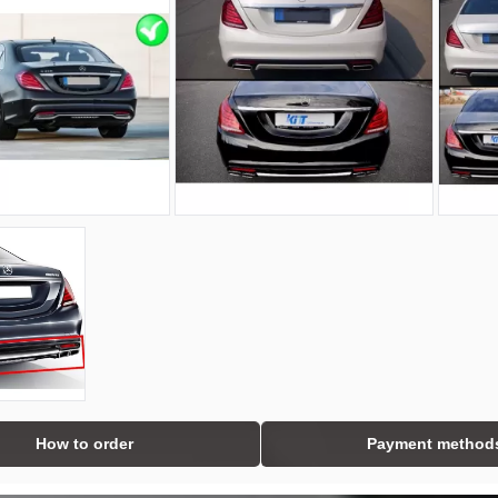
How to order
Payment method