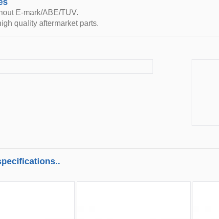
es
thout E-mark/ABE/TUV.
igh quality aftermarket parts.
pecifications..