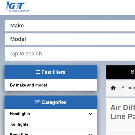
Make
Model
B
Fast filters
By make and model
All pro
Categories
Air Di
Headlights
Line P
Tail lights
Body Kits