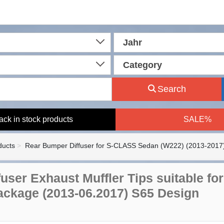
Jahr
Category
Search
ack in stock products
SALE%
ducts
Rear Bumper Diffuser for S-CLASS Sedan (W222) (2013-2017
ffuser Exhaust Muffler Tips suitable 
ackage (2013-06.2017) S65 Design