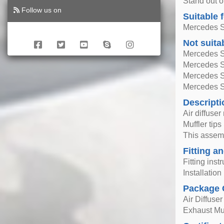
Stand out o
Follow us on
Suitable 
Mercedes S
Not suita
Mercedes S
Mercedes S
Mercedes S
Mercedes S
Descripti
Air diffuse
Muffler tips
This assemb
Fitting an
Fitting inst
Installatio
Package 
Air Diffuser
Exhaust Muf