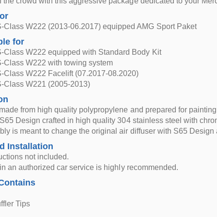
f the crowd with this aggressive package dedicated to your Mer
for
-Class W222 (2013-06.2017) equipped AMG Sport Paket
ble for
-Class W222 equipped with Standard Body Kit
-Class W222 with towing system
-Class W222 Facelift (07.2017-08.2020)
-Class W221 (2005-2013)
on
r made from high quality polypropylene and prepared for painting
 S65 Design crafted in high quality 304 stainless steel with chro
ly is meant to change the original air diffuser with S65 Design ai
d Installation
ructions not included.
n in an authorized car service is highly recommended.
Contains
fler Tips