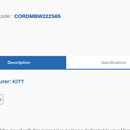
code :
CORDMBW222S65
Description
Specifications
urer: KITT
s