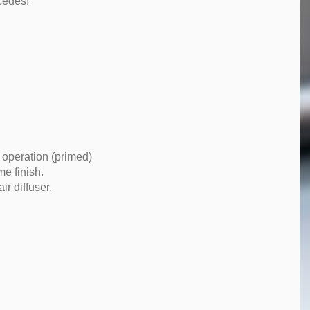
cedes!
 operation (primed)
me finish.
r diffuser.