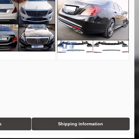
s
Shipping information