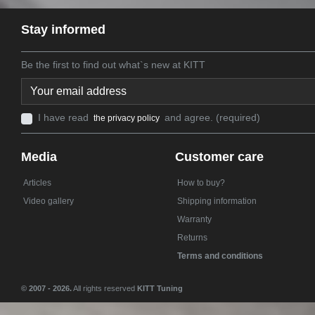
Stay informed
Be the first to find out what`s new at KITT
I have read
and agree. (required)
the privacy policy
Media
Customer care
Articles
How to buy?
Video gallery
Shipping information
Warranty
Returns
Terms and conditions
© 2007 - 2026.
All rights reserved
KITT Tuning