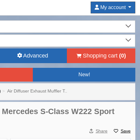
My account
Advanced
Shopping cart
(
0
)
New!
)
Air Diffuser Exhaust Muffler T..
for Mercedes S-Class W222 Sport
Share
Save