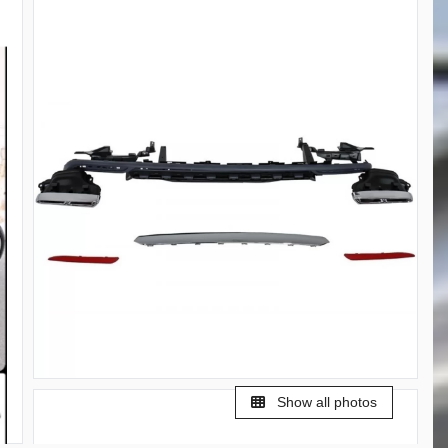
Show all photos