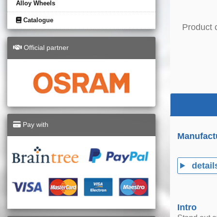
Alloy Wheels
Catalogue
Product 
Official partner
Pay with
Manufact
detail
Intro