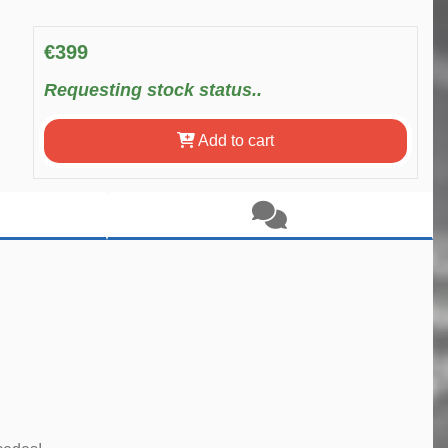
€399
Requesting stock status..
Add to cart