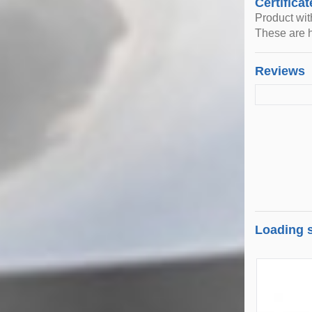
Certificat
Product wi
These are h
Reviews
Loading s