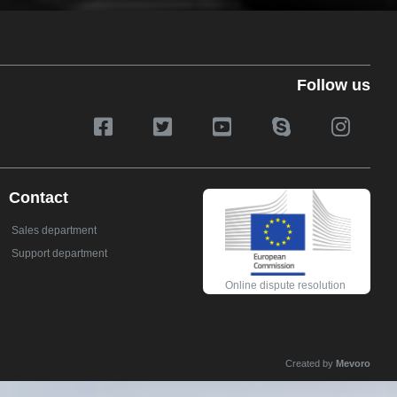
Follow us
Contact
Sales department
Support department
Online dispute resolution
Created by
Mevoro