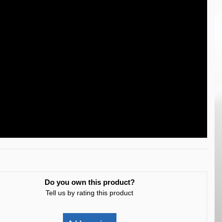
Do you own this product?
Tell us by rating this product