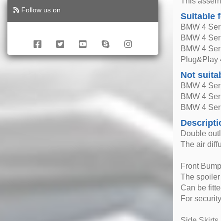
This assemb
Follow us on
Suitable 
BMW 4 Seri
BMW 4 Seri
BMW 4 Seri
Plug&Play 
Not suita
BMW 4 Seri
BMW 4 Seri
BMW 4 Seri
Descripti
Double outl
The air dif
Front Bumpe
The spoiler
Can be fitt
For securit
Side Skirts