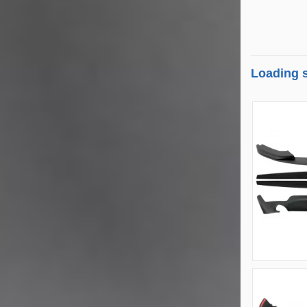
Loading s