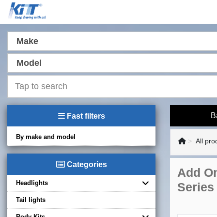
Make
Model
B
Fast filters
By make and model
All pro
Categories
Add On
Headlights
Series
Tail lights
Body Kits