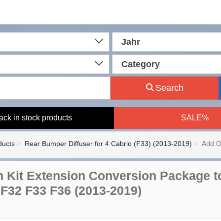
Jahr
Category
Search
ack in stock products
SALE%
ducts
Rear Bumper Diffuser for 4 Cabrio (F33) (2013-2019)
Add O
 Kit Extension Conversion Package t
 F32 F33 F36 (2013-2019)