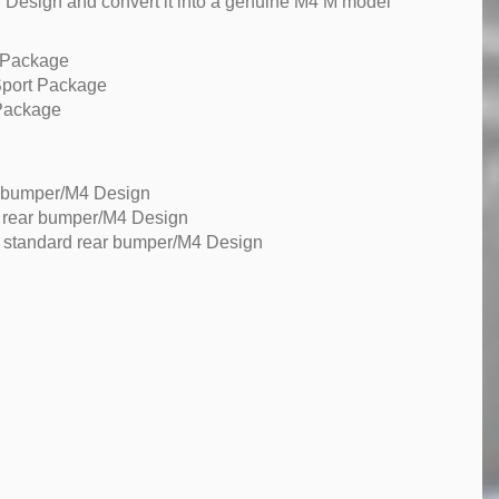
 Design and convert it into a genuine M4 M model
 Package
Sport Package
Package
r bumper/M4 Design
d rear bumper/M4 Design
 standard rear bumper/M4 Design