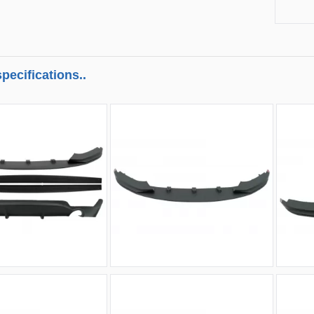
pecifications..