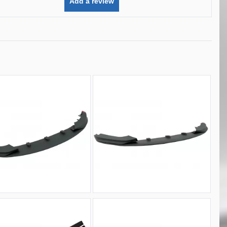
Add a review