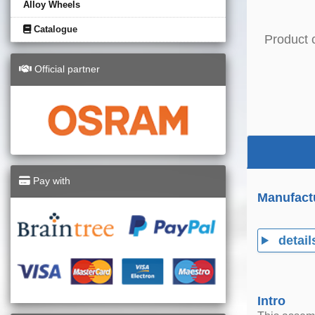
Alloy Wheels
Catalogue
Product 
Official partner
Pay with
Manufact
detail
Intro