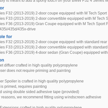
ly is meant to add a sporty touch on your BMW F32 4 Series M
for
es F32 (2013-2019) 2-door coupe equipped with M Tech Sport
es F33 (2013-2019) 2-door convertible equipped with M Tech 
es F36 (2013-2019) Gran Coupe equipped with M Tech Sport 
435i/435d/435x-drive
ble for
es F32 (2013-2019) 2-door coupe equipped with standard rea
es F33 (2013-2019) 2-door convertible equipped with standar
es F36 (2013-2019) 4-door sedan (Gran Coupe) equipped with
on
et diffuer crafted in high quality polypropylene
fuser does not require priming and painting
r Spoiler is crafted in high quality polypropylene
 is primed, requires painting
ed using double sided adhesive tape (provided)
y reasons, we recommend fitting using windscreen adhesive
 Extensions crafted in high quality polypropylene