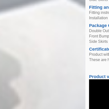
Fitting an
Fitting inst
Installatio
Package 
Double Outl
Front Bump
Side Skirts 
Certificat
Product wi
These are h
Product 