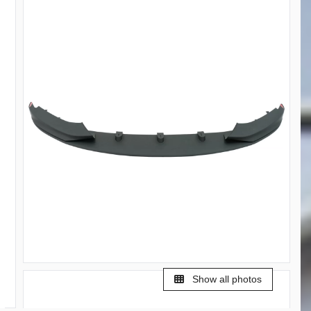
Show all photos