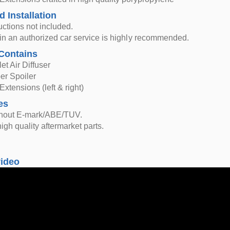
d Installation
ructions not included.
n in an authorized car service is highly recommended.
Contains
et Air Diffuser
er Spoiler
Extensions (left & right)
es
thout E-mark/ABE/TUV.
igh quality aftermarket parts.
video