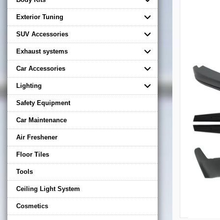
Exterior Tuning
SUV Accessories
Exhaust systems
Car Accessories
Lighting
Safety Equipment
Car Maintenance
Air Freshener
Floor Tiles
Tools
Ceiling Light System
Cosmetics