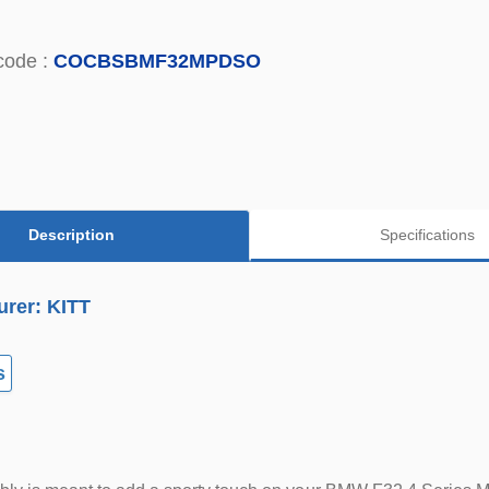
code :
COCBSBMF32MPDSO
Description
Specifications
urer: KITT
s