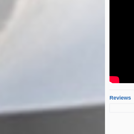
Reviews