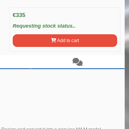
€335
Requesting stock status..
Add to cart