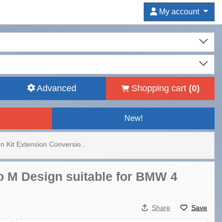
My account
Advanced
Shopping cart
(
0
)
New!
n Kit Extension Conversio..
o M Design suitable for BMW 4
Share
Save